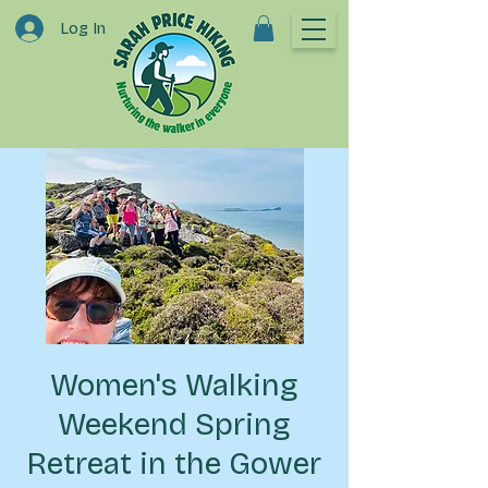
Log In
Women's Walking
Weekend Spring
Retreat in the Gower