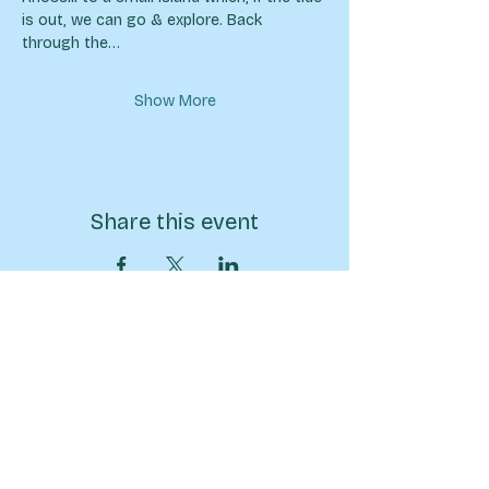
is out, we can go & explore. Back 
through the…
Show More
Share this event
07570946074
info@sarahpricehiking.co.uk
BECOME A MEMBER