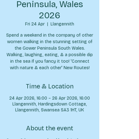
Peninsula, Wales
2026
Fri 24 Apr
  |  
Llangennith
Spend a weekend in the company of other
women walking in the stunning setting of
the Gower Peninsula South Wales.
Walking, laughing, eating, & a possible dip
in the sea if you fancy it too! 'Connect
with nature & each other' New Routes!
Time & Location
24 Apr 2026, 16:00 – 26 Apr 2026, 16:00
Llangennith, Hardingsdown Cottage,
Llangennith, Swansea SA3 1HT, UK
About the event