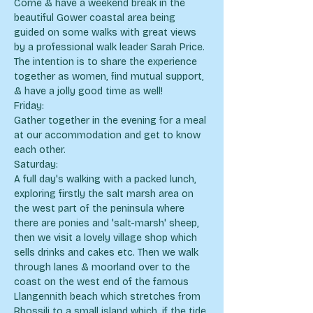
Come & have a weekend break in the 
beautiful Gower coastal area being 
guided on some walks with great views 
by a professional walk leader Sarah Price. 
The intention is to share the experience 
together as women, find mutual support, 
& have a jolly good time as well!
Friday:
Gather together in the evening for a meal 
at our accommodation and get to know 
each other.
Saturday:
A full day's walking with a packed lunch, 
exploring firstly the salt marsh area on 
the west part of the peninsula where 
there are ponies and 'salt-marsh' sheep, 
then we visit a lovely village shop which 
sells drinks and cakes etc. Then we walk 
through lanes & moorland over to the 
coast on the west end of the famous 
Llangennith beach which stretches from 
Rhossili to a small island which, if the tide 