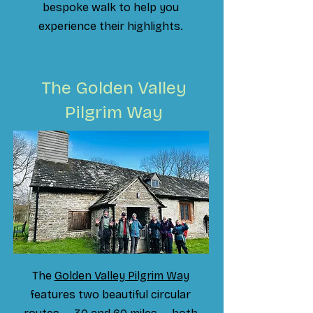
bespoke walk to help you
experience their highlights.
The Golden Valley
Pilgrim Way
The
Golden Valley Pilgrim Way
features two beautiful circular