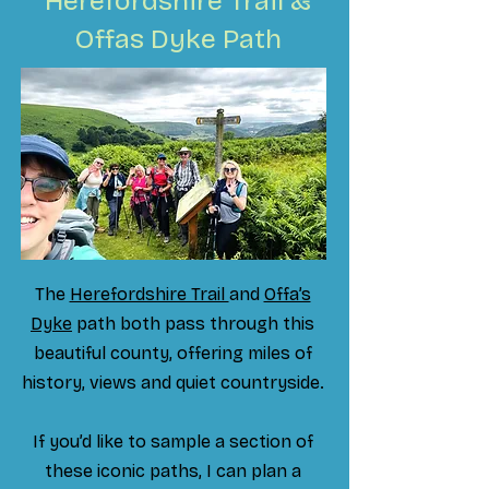
Herefordshire Trail &
Offas Dyke Path
The
Herefordshire Trail
and
Offa’s
Dyke
path both pass through this
beautiful county, offering miles of
history, views and quiet countryside.
If you’d like to sample a section of
these iconic paths, I can plan a