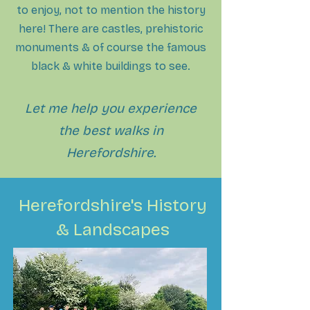
to enjoy, not to mention the history
here! There are castles, prehistoric
monuments & of course the famous
black & wh
ite buildings to see.
Let me help you experience
the best walks in
Herefordshire.
Herefordshire's History
& Landscapes