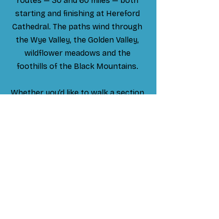
routes — 30 and 60 miles — both
starting and finishing at Hereford
Cathedral. The paths wind through
the Wye Valley, the Golden Valley,
wildflower meadows and the
foothills of the Black Mountains.
Whether you’d like to walk a section
or complete the full pilgrimage, I’d be
delighted to guide you. As an
outdoor missioner for Hereford
Diocese, I can lead the journey in a
Christian or entirely secular way,
depending on what suits you
.
Hire me as a guide & let's go!