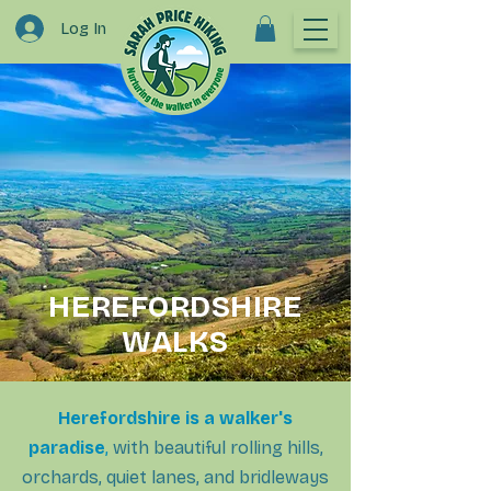
Log In
HEREFORDSHIRE
WALKS
Herefordshire is a walker's
paradise
,
with beautiful rolling hills,
orchards, quiet lanes, and bridleways