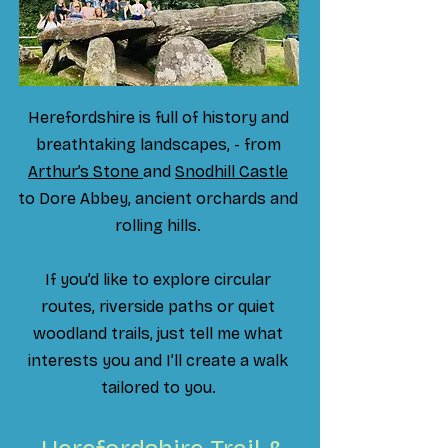
Herefordshire is full of history and
breathtaking landscapes, - from
Arthur’s Stone
and
Snodhill Castle
to Dore Abbey, ancient orchards and
rolling hills.
If you’d like to explore circular
routes, riverside paths or quiet
woodland trails, just tell me what
interests you and I’ll create a walk
tailored to you.