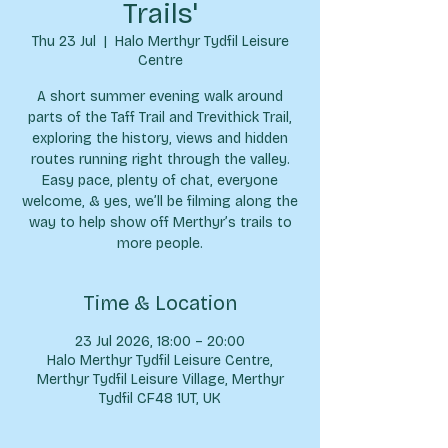
Trails'
Thu 23 Jul
  |  
Halo Merthyr Tydfil Leisure
Centre
A short summer evening walk around
parts of the Taff Trail and Trevithick Trail,
exploring the history, views and hidden
routes running right through the valley.
Easy pace, plenty of chat, everyone
welcome, & yes, we’ll be filming along the
way to help show off Merthyr’s trails to
more people.
Time & Location
23 Jul 2026, 18:00 – 20:00
Halo Merthyr Tydfil Leisure Centre,
Merthyr Tydfil Leisure Village, Merthyr
Tydfil CF48 1UT, UK