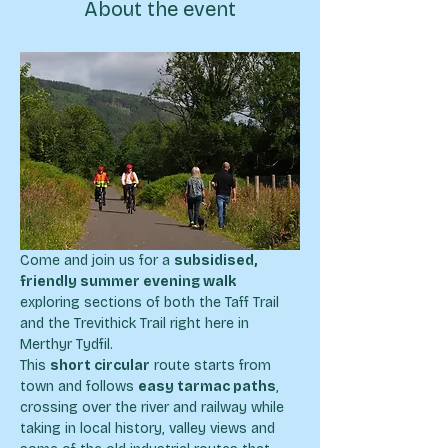
About the event
Come and join us for a 
subsidised, 
friendly summer evening walk
exploring sections of both the Taff Trail 
and the Trevithick Trail right here in 
Merthyr Tydfil.
This 
short circular
 route starts from 
town and follows 
easy tarmac paths
, 
crossing over the river and railway while 
taking in local history, valley views and 