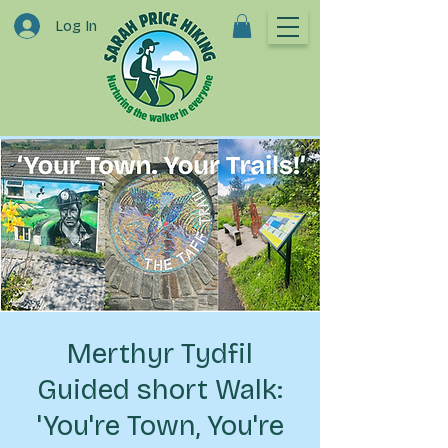
Log In
Merthyr Tydfil
Guided short Walk:
'You're Town, You're