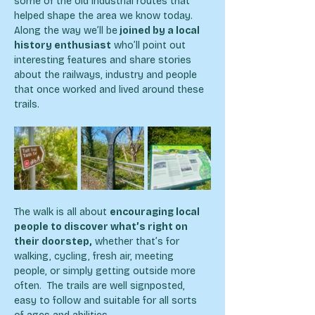
some of the old industrial routes that 
helped shape the area we know today.
Along the way we’ll be
 joined by a local 
history enthusiast
 who’ll point out 
interesting features and share stories 
about the railways, industry and people 
that once worked and lived around these 
trails.
The walk is all about 
encouraging local 
people to discover what’s right on 
their doorstep,
 whether that’s for 
walking, cycling, fresh air, meeting 
people, or simply getting outside more 
often.  The trails are well signposted, 
easy to follow and suitable for all sorts 