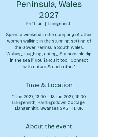
Peninsula, Wales
2027
Fri 11 Jun
  |  
Llangennith
Spend a weekend in the company of other
women walking in the stunning setting of
the Gower Peninsula South Wales.
Walking, laughing, eating, & a possible dip
in the sea if you fancy it too! 'Connect
with nature & each other'
Time & Location
11 Jun 2027, 16:00 – 13 Jun 2027, 15:00
Llangennith, Hardingsdown Cottage,
Llangennith, Swansea SA3 1HT, UK
About the event