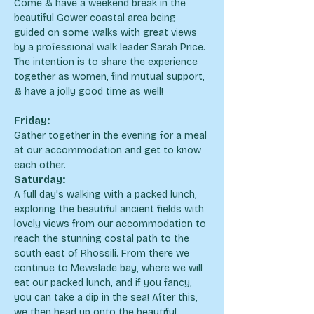
Come & have a weekend break in the 
beautiful Gower coastal area being 
guided on some walks with great views 
by a professional walk leader Sarah Price. 
The intention is to share the experience 
together as women, find mutual support, 
& have a jolly good time as well!
Friday:
Gather together in the evening for a meal 
at our accommodation and get to know 
each other.
Saturday:
A full day's walking with a packed lunch, 
exploring the beautiful ancient fields with 
lovely views from our accommodation to 
reach the stunning costal path to the 
south east of Rhossili. From there we 
continue to Mewslade bay, where we will 
eat our packed lunch, and if you fancy, 
you can take a dip in the sea! After this, 
we then head up onto the beautiful 