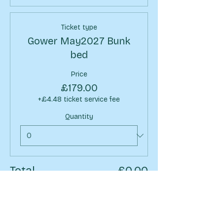
Ticket type
Gower May2027 Bunk
bed
Price
£179.00
+£4.48 ticket service fee
Quantity
Total
£0.00
Checkout