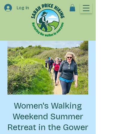
Log In
Women's Walking
Weekend Summer
Retreat in the Gower