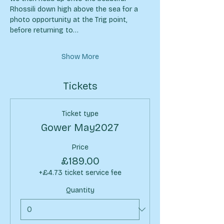
Rhossili down high above the sea for a 
photo opportunity at the Trig point, 
before returning to…
Show More
Tickets
Ticket type
Gower May2027
Price
£189.00
+£4.73 ticket service fee
Quantity